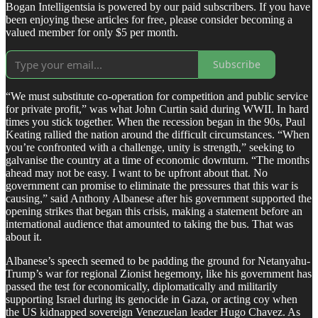
Bogan Intelligentsia is powered by our paid subscribers. If you have
been enjoying these articles for free, please consider becoming a
valued member for only $5 per month.
Subscribe
“We must substitute co-operation for competition and public service
for private profit,” was what John Curtin said during WWII. In hard
times you stick together. When the recession began in the 90s, Paul
Keating rallied the nation around the difficult circumstances. “When
you’re confronted with a challenge, unity is strength,” seeking to
galvanise the country at a time of economic downturn. “The months
ahead may not be easy. I want to be upfront about that. No
government can promise to eliminate the pressures that this war is
causing,” said Anthony Albanese after his government supported the
opening strikes that began this crisis, making a statement before an
international audience that amounted to taking the bus. That was
about it.
Albanese’s speech seemed to be padding the ground for Netanyahu-
Trump’s war for regional Zionist hegemony, like his government has
passed the test for economically, diplomatically and militarily
supporting Israel during its genocide in Gaza, or acting coy when
the US kidnapped sovereign Venezuelan leader Hugo Chavez. As