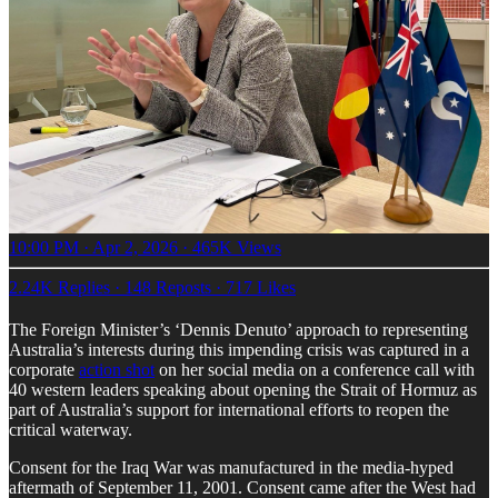
10:00 PM · Apr 2, 2026
·
465K Views
2.24K Replies
·
148 Reposts
·
717 Likes
The Foreign Minister’s ‘Dennis Denuto’ approach to representing
Australia’s interests during this impending crisis was captured in a
corporate
action shot
on her social media on a conference call with
40 western leaders speaking about opening the Strait of Hormuz as
part of Australia’s support for international efforts to reopen the
critical waterway.
Consent for the Iraq War was manufactured in the media-hyped
aftermath of September 11, 2001. Consent came after the West had