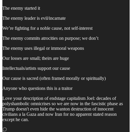
The enemy started it
The enemy leader is evil/incarnate
We’re fighting for a noble cause, not self-interest
The enemy commits atrocities on purpose; we don’t
The enemy uses illegal or immoral weapons
Our losses are small; theirs are huge
Intellectuals/artists support our cause
Our cause is sacred (often framed morally or spiritually)
Anyone who questions this is a traitor
Love your description of endstage capitalism Joel: decades of
polyshambolic omnicrises so we are now in the fascistic phase as
Trump doesn't even hide the wanton destruction of innocent
civilians a la Gaza and now Iran for no apparent stated reason
except he can.