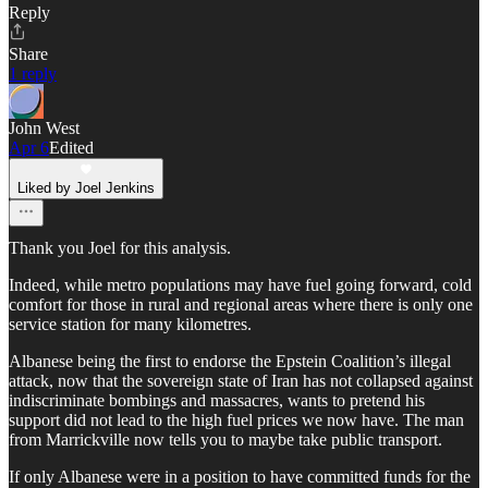
Reply
Share
1 reply
John West
Apr 6
Edited
Liked by Joel Jenkins
Thank you Joel for this analysis.
Indeed, while metro populations may have fuel going forward, cold
comfort for those in rural and regional areas where there is only one
service station for many kilometres.
Albanese being the first to endorse the Epstein Coalition’s illegal
attack, now that the sovereign state of Iran has not collapsed against
indiscriminate bombings and massacres, wants to pretend his
support did not lead to the high fuel prices we now have. The man
from Marrickville now tells you to maybe take public transport.
If only Albanese were in a position to have committed funds for the