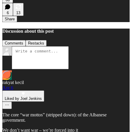
6
13
Share
Discussion about this post
Comments
Restacks
rakyat kecil
Apr 6
Liked by Joel Jenkins
The core “war mottos” (stripped down): of the Albanese
government.
We don’t want war – we’re forced into it