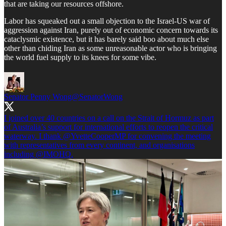
that are taking our resources offshore.
Labor has squeaked out a small objection to the Israel-US war of
aggression against Iran, purely out of economic concern towards its
cataclysmic existence, but it has barely said boo about much else
other than chiding Iran as some unreasonable actor who is bringing
the world fuel supply to its knees for some vibe.
Senator Penny Wong
@SenatorWong
I joined over 40 countries on a call on the Strait of Hormuz as part
of Australia’s support for international efforts to reopen the critical
waterway. I thank
@YvetteCooperMP
for convening the meeting
with representatives from every continent, and organisations
including
@IMOHQ
.