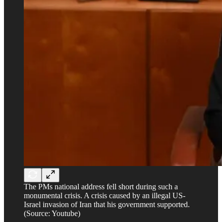
The PMs national address fell short during such a
monumental crisis. A crisis caused by an illegal US-
Israel invasion of Iran that his government supported.
(Source: Youtube)