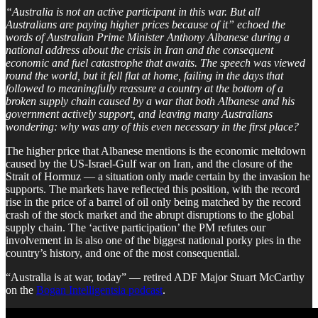
“Australia is not an active participant in this war. But all
Australians are paying higher prices because of it” echoed the
words of Australian Prime Minister Anthony Albanese during a
national address about the crisis in Iran and the consequent
economic and fuel catastrophe that awaits. The speech was viewed
round the world, but it fell flat at home, failing in the days that
followed to meaningfully reassure a country at the bottom of a
broken supply chain caused by a war that both Albanese and his
government actively support, and leaving many Australians
wondering: why was any of this even necessary in the first place?
The higher price that Albanese mentions is the economic meltdown
caused by the US-Israel-Gulf war on Iran, and the closure of the
Strait of Hormuz — a situation only made certain by the invasion he
supports. The markets have reflected this position, with the record
rise in the price of a barrel of oil only being matched by the record
crash of the stock market and the abrupt disruptions to the global
supply chain. The ‘active participation’ the PM refutes our
involvement in is also one of the biggest national porky pies in the
country’s history, and one of the most consequential.
“Australia is at war, today” — retired ADF Major Stuart McCarthy
on the
Bogan Intelligentsia podcast
.