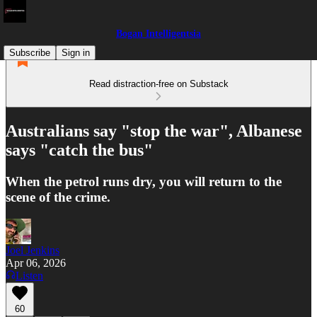
Bogan Intelligentsia
Subscribe
Sign in
Read distraction-free on Substack
Australians say "stop the war", Albanese
says "catch the bus"
When the petrol runs dry, you will return to the
scene of the crime.
Joel Jenkins
Apr 06, 2026
Listen
60