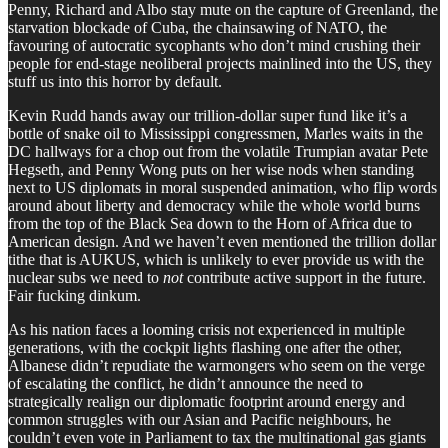
Penny, Richard and Albo stay mute on the capture of Greenland, the
starvation blockade of Cuba, the chainsawing of NATO, the
favouring of autocratic sycophants who don’t mind crushing their
people for end-stage neoliberal projects mainlined into the US, they
stuff us into this horror by default.
Kevin Rudd hands away our trillion-dollar super fund like it’s a
bottle of snake oil to Mississippi congressmen, Marles waits in the
DC hallways for a chop out from the volatile Trumpian avatar Pete
Hegseth, and Penny Wong puts on her wise nods when standing
next to US diplomats in moral suspended animation, who flip words
around about liberty and democracy while the whole world burns
from the top of the Black Sea down to the Horn of Africa due to
American design. And we haven’t even mentioned the trillion dollar
tithe that is AUKUS, which is unlikely to ever provide us with the
nuclear subs we need to
not
contribute active support in the future.
Fair fucking dinkum.
As his nation faces a looming crisis not experienced in multiple
generations, with the cockpit lights flashing one after the other,
Albanese didn’t repudiate the warmongers who seem on the verge
of escalating the conflict, he didn’t announce the need to
strategically realign our diplomatic footprint around energy and
common struggles with our Asian and Pacific neighbours, he
couldn’t even vote in Parliament to tax the multinational gas giants