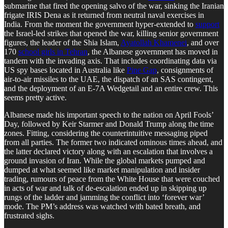
submarine that fired the opening salvo of the war, sinking the Iranian
frigate IRIS Dena as it returned from neutral naval exercises in
India. From the moment the government hyper-extended to
support
the Israel-led strikes that opened the war, killing senior government
figures, the leader of the Shia Islam,
Ayatollah Khamenei
, and over
170
school girls in Tehran
, the Albanese government has moved in
tandem with the invading axis. That includes coordinating data via
US spy bases located in Australia like
Pine Gap
, consignments of
air-to-air missiles to the UAE, the dispatch of an SAS contingent,
and the deployment of an E-7A Wedgetail and an entire crew. This
seems pretty active.
Albanese made his important speech to the nation on April Fools’
Day, followed by Keir Starmer and Donald Trump along the time
zones. Fitting, considering the counterintuitive messaging piped
from all parties. The former two indicated ominous times ahead, and
the latter declared victory along with an escalation that involves a
ground invasion of Iran. While the global markets pumped and
dumped at what seemed like market manipulation and insider
trading, rumours of peace from the White House that were couched
in acts of war and talk of de-escalation ended up in skipping up
rungs of the ladder and jamming the conflict into ‘forever war’
mode. The PM’s address was watched with bated breath, and
frustrated sighs.