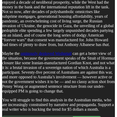
enjoyed a decade of neoliberal prosperity, while the West had the
money in the bank and the international reputation lift in the tank.
Not so now, after decades of polyshambolic omnicrises like
subprime mortgages, generational housing affordability, years of
pandemic, an overwhelming cost of living surge, the Russian
invasion of Ukraine, the genocide in Gaza, the unveiling of a global
pedophile elite spending a few largely unpunished decades partying
on an island, and of course the long series of dodgy American
“forever wars” that consent was manufactured for. John Howard
had times of plenty to draw from, but Anthony Albanese has
that
.
Maybe the
ominously deployed Wedgetail
can get a better view of
the situation, because the government speaks of the Strait of Hormuz
closure like some Iranian-manufactured Gordian Knot, and not what
it is: a brutal invasion of a sovereign nation of which Australia is a
participant. Seventy-five percent of Australians are against this war,
and more opposed to Australia’s involvement — however active or
not the government wishes it to be — and no classy action shot from
Penny Wong or augmented sentence structure from our under-
equipped PM is going to change that.
You will struggle to find this analysis in the Australian media, who
are increasingly constrained by narrative and propaganda. Support a
real writer who is bucking the trend for $5 dollars a month.