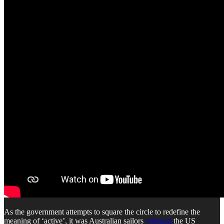
As the government attempts to square the circle to redefine the
meaning of ‘active’, it was Australian sailors
onboard
the US