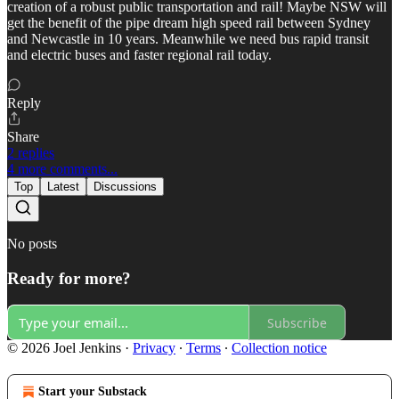
creation of a robust public transportation and rail! Maybe NSW will
get the benefit of the pipe dream high speed rail between Sydney
and Newcastle in 10 years. Meanwhile we need bus rapid transit
and electric buses and faster regional rail today.
Reply
Share
2 replies
4 more comments...
Top
Latest
Discussions
No posts
Ready for more?
Subscribe
© 2026 Joel Jenkins
·
Privacy
∙
Terms
∙
Collection notice
Start your Substack