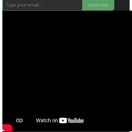
Subscribe