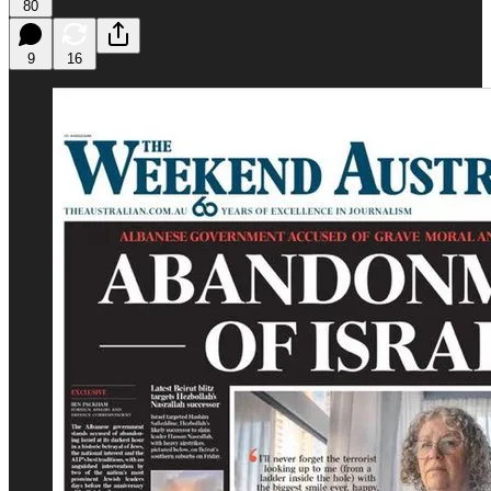
80
9
16