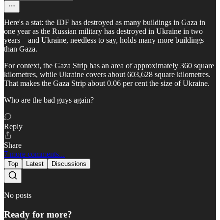
Here's a stat: the IDF has destroyed as many buildings in Gaza in
one year as the Russian military has destroyed in Ukraine in two
years—and Ukraine, needless to say, holds many more buildings
than Gaza.
For context, the Gaza Strip has an area of approximately 360 square
kilometres, while Ukraine covers about 603,628 square kilometres.
That makes the Gaza Strip about 0.06 per cent the size of Ukraine.
Who are the bad guys again?
Reply
Share
7 more comments...
Top
Latest
Discussions
No posts
Ready for more?