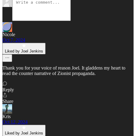
Nicole
Oct 7, 2024
Liked by Joel Jenkins
Thank you for your voice of reason Joel. It gladdens my heart to
read the counter narrative of Zionist propaganda.
Reply
Share
Kris
Oct 12, 2024
Liked by Joel Jenkins