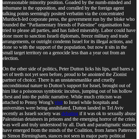
unreasonable minority position. Goaded by the numb-minded and
inhumane in the opposition, and corralled by the foreign agent
talking points seemingly posited verbatim via the concentrated
Murdoch-led corporate press, the government run by the bloke who
founded the “Parliamentary friends of Palestine” organisation has
tried to please all parties, and has failed miserably. Labor could have
done more to sanction Israeli diplomats, freeze military and trade
arrangements, or outright condemn Israel for its illegal actions, and
done so with the support of the population, but now it sits in the
small target territory on a genocide less than a year out from an
election.
On the other side of politics, Peter Dutton licks his lips, and bares a
set of teeth not yet seen before, proud to be anointed the Zionist
partner of choice. There is an unstatesmanlike and cruelly
unconditional nature to Dutton’s support for Israel, brought out of
him like a poisonous symbiotic incubus, jumping out of his hollow
chest and into the public narrative. While much criticism was
attached to Penny Wong’s
visit
to Israel while hospitals and
universities were being annihilated, Dutton landed in Tel Aviv
recently as Israeli society was
debating
if it was ok to sexually abuse
Palestinian detainees in prisons and the emerging horror of the crisis
was well and truly understood by all. Dark and paradigmatic stances
have emerged from the minds of the Coalition, from James Patterson
to Simon Birmingham, stances not seen in major party political