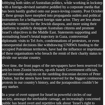
lobbying both sides of Australian politics, while working in lockstep
with a foreign-devised narrative peddled by a corporate media that
has been hastily grafted onto our peace-loving country. Post October
7, these groups have morphed into propaganda outlets and political
instruments for a belligerent foreign state actor. They are less about
charitable ventures for the Jewish diaspora, and more using their
platforms to publicly denigrate Australian citizens and promote
Israel’s objectives in the Middle East. Statements supporting and
normalising Israel’s brutal trajectory in Gaza, controversial
diplomatic visits to Tel Aviv, condemnations of protestors, or even
consequential decisions like withdrawing UNRWA funding to the
occupied Palestinian territories, have had the influence or imprimatur
of these organisations who breach the remit of their charity status to
divide our secular country.
Over time, the front pages of the newspapers have been reserved for
articles from Zionist heavies, op-eds Israeli Government officials,
and favourable analysis on the rambling draconian decrees of Peter
Dutton, but the streets have been reserved for the biggest continuous
protests in our country’s history, and the juxtaposition couldn’t be
any starker.
In a year of overt support for Israel in powerful circles of our
society, amongst the irrefutable carnage, an increasingly concerned
public has heard overt and repetitive talk about ‘Israel’s right to