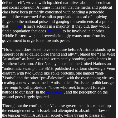
defend itself’, woven with lop-sided narratives about antisemitism
and social cohesion. At times it has felt that the media and political
class have been primarily concerned with bending a genocide
around the concerned Australian population instead of applying
fingers to the national pulse and gauging the sentiments of a public
that
opposes
Israel’s actions in a majority. If they did, they would
find a population that does
not want
to be involved in another
Middle Eastern war, and overwhelmingly wants more from its
government to urge Israel towards peace.
“How much does Israel have to endure before Australia stands up in
support of its so-called close friend and ally?”, blared the “The West
Australian” as Israel was indiscriminately bombing ambulances in
Southern Lebanon. After Netanyahu called the United Nations an
“antisemitic swamp”, the SMH published a cartoon showing a Venn
diagram with two Covid like spike proteins, one named “anti-
Zionist” and the other “pro-Palestine”, with the overlapping viruses
creating a new virus named “Antisemitic”. Pro-Israeli politicians get
free-reign to call protestors “those who seek to import foreign
hatreds to our land” in the
newspaper
, and the perception on the
ground goes largely ignored.
Throughout the conflict, the Albanese government has ramped up
the entanglement with Israel, and attempted to absorb the flow-on
the tension within Australian society, while trying to please an