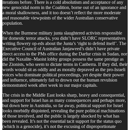
iterations before. There is a cold absolutism and acceptance of any
new genocidal norm in the Coalition, borne out of an ignorance and
a moral shallowness, and it too doesn’t reflect the more moderate
and reasonable viewpoints of the wider Australian conservative
population.
When the Burmese military junta slaughtered activists responsible
for domestic terror attacks, you didn’t have SLORC representatives
writing flowery op-eds about the Junta’s ‘right to defend itself’. The
Executive Council of Australian Janjaweed’s didn’t have private
direct access to the PMs office during the Darfur crisis in Sudan, nor
did the Naxalite–Maoist lobby groups possess the same prestige as
the Zionists, who seem to dictate terms in Canberra. If they did, their
words would sit as oddly and as morally depraved as the pro-Israeli
voices who dominate political proceedings, yet despite their power
and influence, ultimately fail to drown out the human revulsion
demonstrated week after week in our major capitals.
The crisis in the Middle East looks sharp, heavy and consequential,
and support for Israel has as many consequences and perhaps more,
but down here in Australia, so far away, political support for Israel
looks morbidly disjointed, revealing the pure political machinations
of those involved, and the public is largely shocked by what has
been revealed. It’s not the essential tacit support for the status quo
(which is a genocide), it’s not the excusing of disproportionate