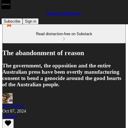
Bogan Intelligentsia
Subscribe
Sign in
Read distraction-free on Substack
The abandonment of reason
The government, the opposition and the entire
Australian press have been overtly manufacturing
consent to bend a genocide around the good hearts
of the Australian people.
Joel Jenkins
Oct 07, 2024
Listen