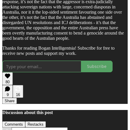
response, it’s not the fact that the aggressor is extra-judicially
attacking sovereign nations with large, concerned diasporas in
Australia, nor it it the lop-sided sentiment favouring one side over
the other, it’s not the fact that the Australia has abstained and
disregarded UN resolutions and ICJ deliberations - it’s that the
government, the opposition and the entire Australian press have
been overtly manufacturing consent to bend a genocide around the
good hearts of the Australian people.
Thanks for reading Bogan Intelligentsia! Subscribe for free to
receive new posts and support my work.
Subscribe
80
9
16
Share
Discussion about this post
Comments
Restacks