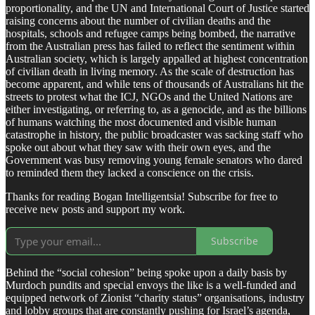
proportionality, and the UN and International Court of Justice started
raising concerns about the number of civilian deaths and the
hospitals, schools and refugee camps being bombed, the narrative
from the Australian press has failed to reflect the sentiment within
Australian society, which is largely appalled at highest concentration
of civilian death in living memory. As the scale of destruction has
become apparent, and while tens of thousands of Australians hit the
streets to protest what the ICJ, NGOs and the United Nations are
either investigating, or referring to, as a genocide, and as the billions
of humans watching the most documented and visible human
catastrophe in history, the public broadcaster was sacking staff who
spoke out about what they saw with their own eyes, and the
Government was busy removing young female senators who dared
to reminded them they lacked a conscience on the crisis.
Thanks for reading Bogan Intelligentsia! Subscribe for free to
receive new posts and support my work.
Subscribe
Behind the “social cohesion” being spoke upon a daily basis by
Murdoch pundits and special envoys the like is a well-funded and
equipped network of Zionist “charity status” organisations, industry
and lobby groups that are constantly pushing for Israel’s agenda,