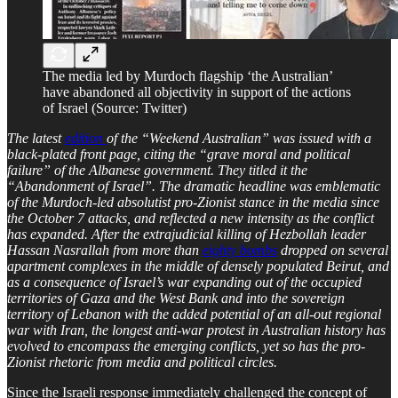
The media led by Murdoch flagship ‘the Australian’
have abandoned all objectivity in support of the actions
of Israel (Source: Twitter)
The latest
edition
of the “Weekend Australian” was issued with a
black-plated front page, citing the “grave moral and political
failure” of the Albanese government. They titled it the
“Abandonment of Israel”. The dramatic headline was emblematic
of the Murdoch-led absolutist pro-Zionist stance in the media since
the October 7 attacks, and reflected a new intensity as the conflict
has expanded. After the extrajudicial killing of Hezbollah leader
Hassan Nasrallah from more than
eighty bombs
dropped on several
apartment complexes in the middle of densely populated Beirut, and
as a consequence of Israel’s war expanding out of the occupied
territories of Gaza and the West Bank and into the sovereign
territory of Lebanon with the added potential of an all-out regional
war with Iran, the longest anti-war protest in Australian history has
evolved to encompass the emerging conflicts, yet so has the pro-
Zionist rhetoric from media and political circles.
Since the Israeli response immediately challenged the concept of