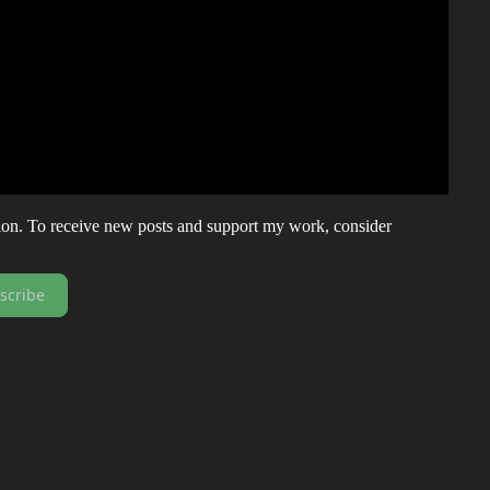
ation. To receive new posts and support my work, consider
scribe