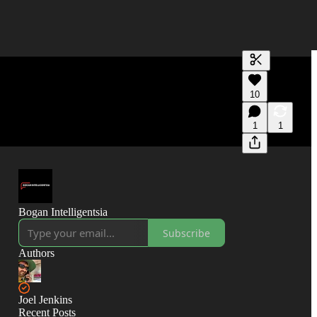
Generate tra
10
A transcript 
editing.
1
1
Bogan Intelligentsia
Subscribe
Authors
Joel Jenkins
Recent Posts