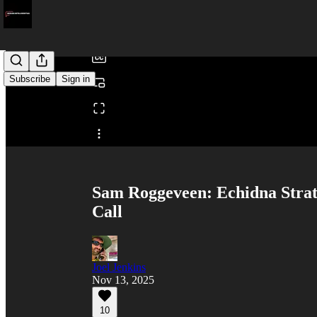
/
Subscribe
Sign in
Share from 0:00
Sam Roggeveen: Echidna Stra
Call
Joel Jenkins
Nov 13, 2025
10