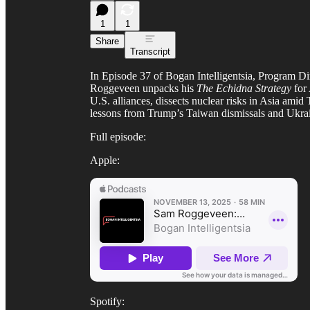
1
1
Share
Transcript
In Episode 37 of Bogan Intelligentsia, Program Di
Roggeveen unpacks his
The Echidna Strategy
for 
U.S. alliances, dissects nuclear risks in Asia amid
lessons from Trump’s Taiwan dismissals and Ukraine
Full episode:
Apple:
Spotify: