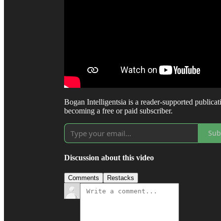
Bogan Intelligentsia is a reader-supported public
becoming a free or paid subscriber.
Sub
Discussion about this video
Comments
Restacks