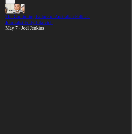
The Continuing Failure of Australian Politics |
Journalist Eddy Jokovich
May 7
Joel Jenkins
•