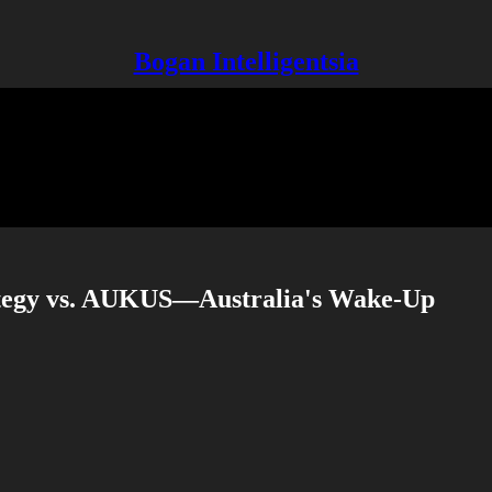
Bogan Intelligentsia
tegy vs. AUKUS—Australia's Wake-Up