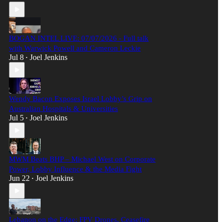
BOGAN INTEL LIVE: 07/07/2026 - Full talk
with Warwick Powell and Cameron Leckie
Jul 8
Joel Jenkins
•
Wendy Bacon Exposes Israel Lobby’s Grip on
Australian Hospitals & Universities
Jul 5
Joel Jenkins
•
MWM Beats BHP – Michael West on Corporate
Power, Lobby Influence & the Media Fight
Jun 22
Joel Jenkins
•
Lebanon on the Edge: FPV Drones, Ceasefire