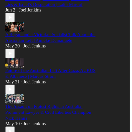
Lies & Israel’s Desperation | Laith Marouf
Jun 2
Joel Jenkins
•
A Bogan and a Victorian Socialist Talk About the
Australian Left | Anneke Demanuele
May 30
Joel Jenkins
•
Future of the Australian Left After Gaza, AUKUS
& Albanese | Marcus Strom
May 21
Joel Jenkins
•
The Assault on Protest Rights in Australia |
Prominent Lawyer & Civil Liberties Champion
Nick Hanna
May 10
Joel Jenkins
•