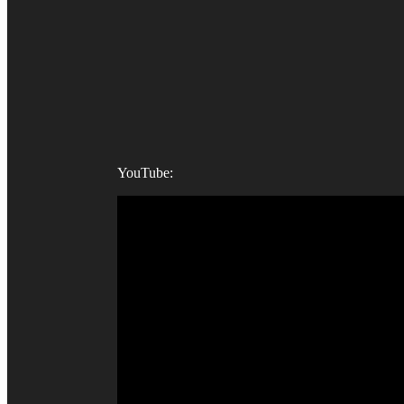
YouTube: