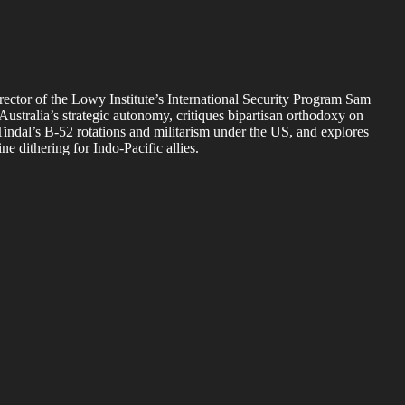
rector of the Lowy Institute’s International Security Program Sam
Australia’s strategic autonomy, critiques bipartisan orthodoxy on
 Tindal’s B-52 rotations and militarism under the US, and explores
 dithering for Indo-Pacific allies.