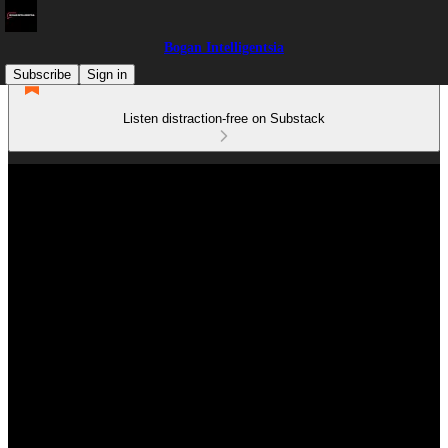
Bogan Intelligentsia
Subscribe
Sign in
Listen distraction-free on Substack