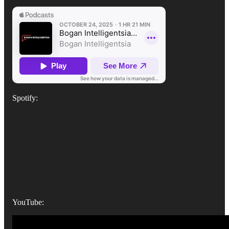
Spotify:
YouTube: