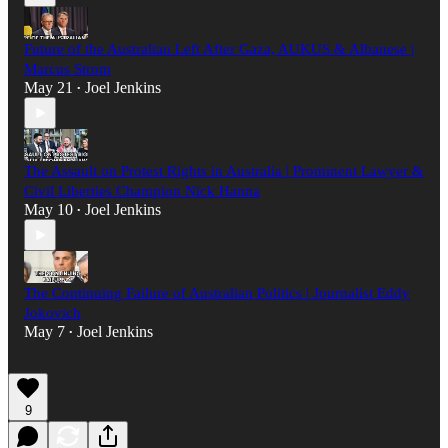
Future of the Australian Left After Gaza, AUKUS & Albanese |
Marcus Strom
May 21
Joel Jenkins
•
The Assault on Protest Rights in Australia | Prominent Lawyer &
Civil Liberties Champion Nick Hanna
May 10
Joel Jenkins
•
The Continuing Failure of Australian Politics | Journalist Eddy
Jokovich
May 7
Joel Jenkins
•
9