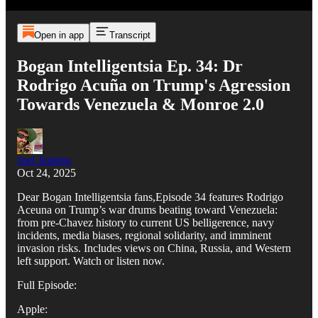
Open in app
Transcript
Bogan Intelligentsia Ep. 34: Dr
Rodrigo Acuña on Trump's Agression
Towards Venezuela & Monroe 2.0
Joel Jenkins
Oct 24, 2025
Dear Bogan Intelligentsia fans,Episode 34 features Rodrigo
Aceuna on Trump’s war drums beating toward Venezuela:
from pre-Chavez history to current US belligerence, navy
incidents, media biases, regional solidarity, and imminent
invasion risks. Includes views on China, Russia, and Western
left support. Watch or listen now.
Full Episode:
Apple: