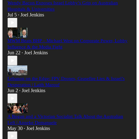
Wendy Bacon Exposes Israel Lobby’s Grip on Australian
Hospitals & Universities
Jul 5
Joel Jenkins
•
MWM Beats BHP – Michael West on Corporate Power, Lobby
Influence & the Media Fight
Jun 22
Joel Jenkins
•
Lebanon on the Edge: FPV Drones, Ceasefire Lies & Israel’s
Desperation | Laith Marouf
Jun 2
Joel Jenkins
•
A Bogan and a Victorian Socialist Talk About the Australian
Left | Anneke Demanuele
May 30
Joel Jenkins
•