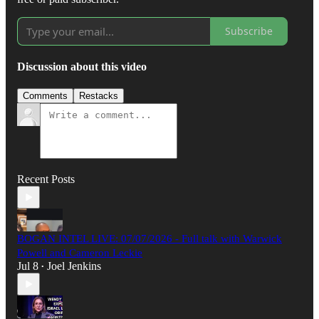
Subscribe
Discussion about this video
Comments
Restacks
Recent Posts
BOGAN INTEL LIVE: 07/07/2026 - Full talk with Warwick
Powell and Cameron Leckie
Jul 8
Joel Jenkins
•