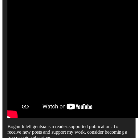
Bogan Intelligentsia is a reader-supported publication. To
receive new posts and support my work, consider becoming a
free or paid subscriber.