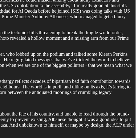
the US contribution to the assembly, “I’m really good at this stuff.
Baghdad for Al Qaeda before he joined ISIS) was doing talks with US
ian Prime Minister Anthony Albanese, who managed to get a blurry
 the tectonic shifts threatening to break the fragile world order,
photo revealed a hollow moment and a missing arm from our Prime
ter, who lobbed up on the podium and talked some Kieran Perkins
. He regurgitated messages that we’ve tricked the world to believe:
ion when we are one of the biggest polluters - that we mean what we
thargy reflects decades of bipartisan bad faith contribution towards
hbours. The world is in peril, and tilting on its axis, it’s jarring to
 torn between the antiquated moorings of crumbling legacy
about the fate of his country, and unable to read through the brand-
penly to prevent existing, Albanese thought it was a good idea to put
in Gaza. And unbeknown to himself, or maybe by design, the ALP under