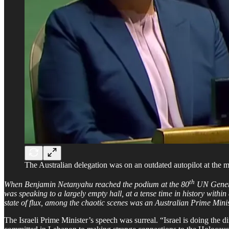
The Australian delegation was on an outdated autopilot at the
th
When Benjamin Netanyahu reached the podium at the 80
UN General
was speaking to a largely empty hall, at a tense time in history withi
state of flux, among the chaotic scenes was an Australian Prime Minist
The Israeli Prime Minister’s speech was surreal. “Israel is doing the d