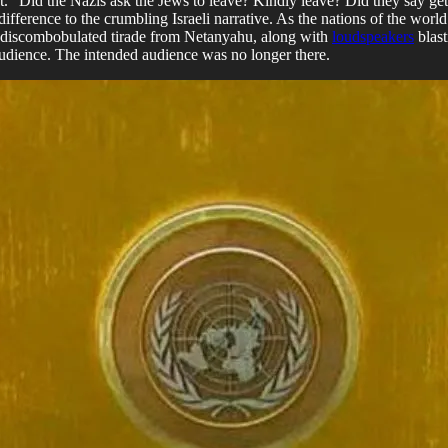
 “Did the Nazis ask the Jews to leave? Kindly leave? Did they say get
erence to the crumbling Israeli narrative. As the nations of the world 
e discombobulated tirade from Netanyahu, along with
loudspeakers
blast
 audience. The intended audience was no longer there.