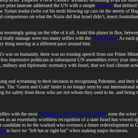
eace prize laureate addressed the UN with a simple
message
that defined 
ew Syrian leader (who cut his teeth blowing up cars on the streets of 
ed comparisons on what the Nazis did that Israel didn’t, insert Austral
 seemingly going on the vibe of it all. Amid this planet in flux, between
ld really manage were too many selfies with the
Anglosphere
. As each 
ry thing moving at a different pace around him.
l’s war on humanity, there was no rousing speech from our Prime Mins
less impressive politician at subsequent UN assemblies every year since
 military and diplomatic normalcy with Israel, that we lead climate act
g and screaming to their decision in recognising Palestine, and their le
w. The ‘Green and Gold’ lustre is no longer seen by our international neig
oking for safety from those who are not whom they used to be, and being
elfies with the most
unpopular Labour leader in history
, none the wiser 
en as an essentially worthless recognition of a state Israel has vowed o
reat candidate to be the warlord who oversees a future redevelopment 
ims
to have no “left hat or right hat” when making major decisions.