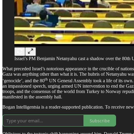
Israel’s PM Benjamin Netanyahu cast a shadow over the 80th 
What preceded Israel’s notorious appearance in the crucible of nation
Gaza was anything other than what it is. The hubris of Netanyahu was ob
th
‘genocide’, and the 80
UN General Assembly took a life of its own.
an impassioned speech, urging armed UN intervention to end the Gaz
troops, and the consensus of the world from Turkey to Norway repudiate
manifested in the assembly hall.
Bogan Intelligentsia is a reader-supported publication. To receive ne
Subscribe
Oblivious to the tectonic shift happening around him, Donald Trump de