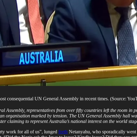
 most consequential UN General Assembly in recent times. (Source: You
 Assembly, representatives from over fifty countries left the room in p
n an organisation marked by tension. The UN General Assembly hall was fil
er claiming to represent Australia’s national interest on the world stag
irty work for all of us”, lunged
forth
Netanyahu, who sporadically went f