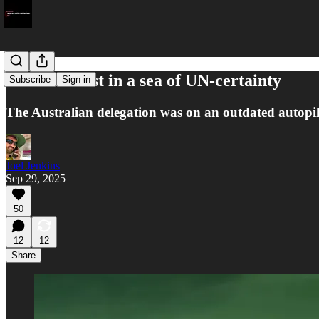
Australia lost in a sea of UN-certainty
Subscribe
Sign in
The Australian delegation was on an outdated autopil
Joel Jenkins
Sep 29, 2025
50
12
12
Share