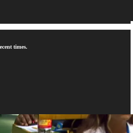
cent times.