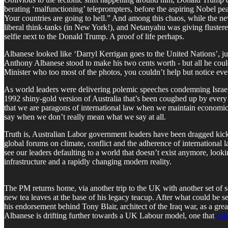
berating ‘malfunctioning’ teleprompters, before the aspiring Nobel p
Your countries are going to hell.” And among this chaos, while the n
liberal think-tanks (in New York!), and Netanyahu was giving fluster
selfie next to the Donald Trump. A proof of life perhaps.
Albanese looked like ‘Darryl Kerrigan goes to the United Nations’, just
Anthony Albanese stood to make his two cents worth - but all he cou
Minister who too most of the photos, you couldn’t help but notice eve
As world leaders were delivering polemic speeches condemning Israe
1992 shiny-gold version of Australia that’s been coughed up by every 
that we are paragons of international law when we maintain economic,
say when we don’t really mean what we say at all.
Truth is, Australian Labor government leaders have been dragged kickin
global forums on climate, conflict and the adherence of international la
see our leaders defaulting to a world that doesn’t exist anymore, lo
infrastructure and a rapidly changing modern reality.
The PM returns home, via another trip to the UK with another set of s
new tea leaves at the base of his legacy teacup. After what could be se
his endorsement behind Tony Blair, architect of the Iraq war, as a g
Albanese is drifting further towards a UK Labour model, one that
cla