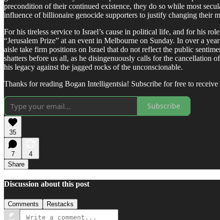
precondition of their continued existence, they do so while most secu
influence of billionaire genocide supporters to justify changing their 
For his tireless service to Israel’s cause in political life, and for hi
“Jerusalem Prize” at an event in Melbourne on Sunday. In over a year 
aisle take firm positions on Israel that do not reflect the public sent
shatters before us all, as he disingenuously calls for the cancellation
his legacy against the jagged rocks of the unconscionable.
Thanks for reading Bogan Intelligentsia! Subscribe for free to recei
Subscribe
35
7
4
Share
Discussion about this post
Comments
Restacks