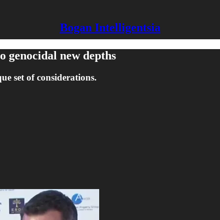
Bogan Intelligentsia
to genocidal new depths
ue set of considerations.