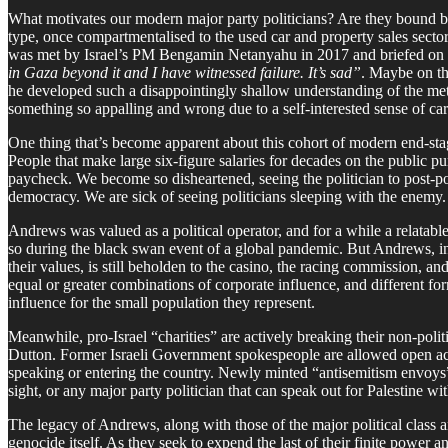
What motivates our modern major party politicians? Are they bound by a 
type, once compartmentalised to the used car and property sales secto
was met by Israel’s PM Bengamin Netanyahu in 2017 and briefed on the 
in Gaza beyond it and I have witnessed failure. It’s sad”
. Maybe on the
he developed such a disappointingly shallow understanding of the metri
something so appalling and wrong due to a self-interested sense of care
One thing that’s become apparent about this cohort of modern end-stage
People that make large six-figure salaries for decades on the public p
paycheck. We become so disheartened, seeing the politician to post-po
democracy. We are sick of seeing politicians sleeping with the enemy.
Andrews was valued as a political operator, and for a while a relatable
so during the black swan event of a global pandemic. But Andrews, in 
their values, is still beholden to the casino, the racing commission, a
equal or greater combinations of corporate influence, and different fo
influence for the small population they represent.
Meanwhile, pro-Israel “charities” are actively breaking their non-polit
Dutton. Former Israeli Government spokespeople are allowed open acces
speaking or entering the country. Newly minted “antisemitism envoys” g
sight, or any major party politician that can speak out for Palestine 
The legacy of Andrews, along with those of the major political class a
genocide itself. As they seek to expend the last of their finite power a