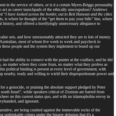
nt in the service of others, or is it a certain Myers-Briggs personality
to act as career launchpads of the ethically unscrupulous? Andrews
ed “
I have looked across the border, out to Beit Hanoun and the cities
nts, is where he thought of the “get them to pay your bills” line, where
 history, and offered a horrifyingly unnecessary allegiance to
value sets, and how unreasonably attracted they are to lots of money.
rage Australian, most of whom live week to week and paycheck to
in these people and the system they implement to board up our
t had the ability to connect with the punter at the coalface, and he did
cs, no matter where they come from, no matter what they profess as
his political binding is present at every level of government, with
oup nearby, ready and willing to wield their disproportionate power and
 for a genocide, or praising the absolute support pledged by Peter
outh Israel”, while speakers critical of Zionism are barred from
 cheer on this current status quo, and with no islamophobia envoy in
eavyhanded, and ignorant.
arrative, are being crashed against the immovable rocks of the
ng unthinkable crimes under the bizarre delusion that it's a