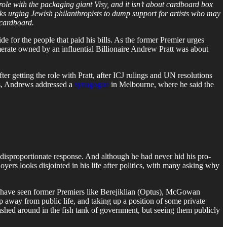
le with the packaging giant Visy, and it isn’t about cardboard box
rks urging Jewish philanthropists to dump support for artists who may
 cardboard.
 for the people that paid his bills. As the former Premier urges
omerate owned by an influential Billionaire Andrew Pratt was about
r getting the role with Pratt, after ICJ rulings and UN resolutions
us, Andrews addressed a
synagogue
in Melbourne, where he said the
e disproportionate response. And although he had never hid his pro-
yers looks disjointed in his life after politics, with many asking why
. We have seen former Premiers like Berejiklian (Optus), McGowan
 away from public life, and taking up a position of some private
rashed around in the fish tank of government, but seeing them publicly