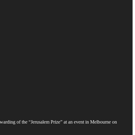
awarding of the “Jerusalem Prize” at an event in Melbourne on