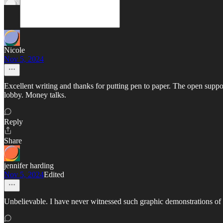
Nicole
Nov 5, 2024
Excellent writing and thanks for putting pen to paper. The open supp
lobby. Money talks.
Reply
Share
jennifer harding
Nov 5, 2024
Edited
Unbelievable. I have never witnessed such graphic demonstrations of g