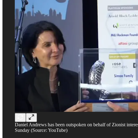
Daniel Andrews has been outspoken on behalf of Zionist inter
Sunday (Source: YouTube)