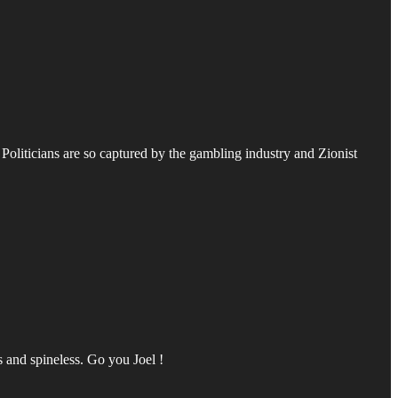
oliticians are so captured by the gambling industry and Zionist
s and spineless. Go you Joel !