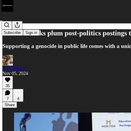
Andrews sinks plum post-politics postings 
Subscribe
Sign in
Supporting a genocide in public life comes with a uniq
Joel Jenkins
Nov 05, 2024
35
7
4
Share