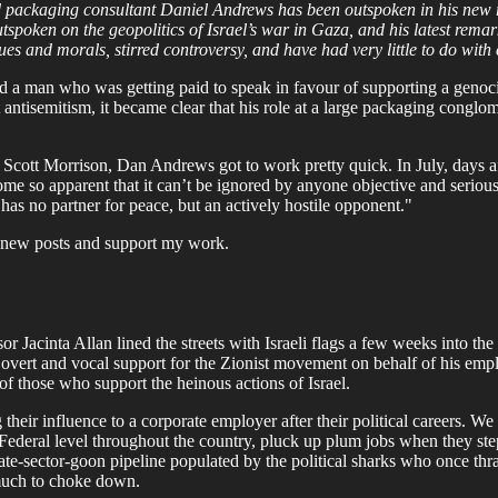
ed packaging consultant Daniel Andrews has been outspoken in his new ro
spoken on the geopolitics of Israel’s war in Gaza, and his latest rema
lues and morals, stirred controversy, and have had very little to do with
d a man who was getting paid to speak in favour of supporting a genocide
 antisemitism, it became clear that his role at a large packaging congl
cott Morrison, Dan Andrews got to work pretty quick. In July, days afte
me so apparent that it can’t be ignored by anyone objective and serio
 has no partner for peace, but an actively hostile opponent."
ve new posts and support my work.
 Jacinta Allan lined the streets with Israeli flags a few weeks into th
 overt and vocal support for the Zionist movement on behalf of his emplo
 of those who support the heinous actions of Israel.
ng their influence to a corporate employer after their political careers
ederal level throughout the country, pluck up plum jobs when they step
rivate-sector-goon pipeline populated by the political sharks who once th
o much to choke down.