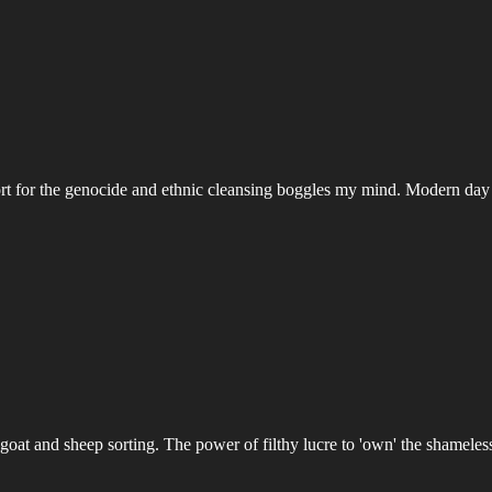
ort for the genocide and ethnic cleansing boggles my mind. Modern day P
oat and sheep sorting. The power of filthy lucre to 'own' the shameles