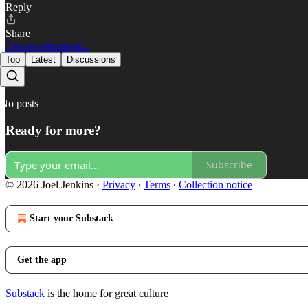
Reply
Share
5 more comments...
Top
Latest
Discussions
No posts
Ready for more?
Subscribe
© 2026 Joel Jenkins
·
Privacy
∙
Terms
∙
Collection notice
Start your Substack
Get the app
Substack
is the home for great culture