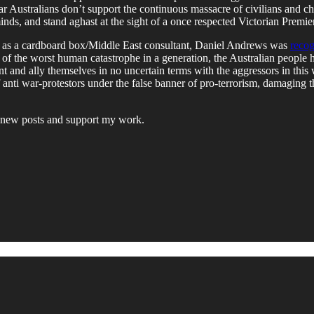
lar Australians don’t support the continuous massacre of civilians and
minds, and stand aghast at the sight of a once respected Victorian Premier
s role as a cardboard box/Middle East consultant, Daniel Andrews was
recog
of the worst human catastrophe in a generation, the Australian people h
iment and ally themselves in no uncertain terms with the aggressors in t
 of anti war-protestors under the false banner of pro-terrorism, damaging 
ve new posts and support my work.