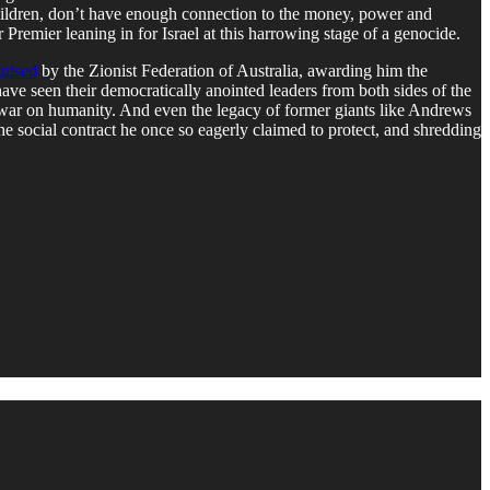
 children, don’t have enough connection to the money, power and
 Premier leaning in for Israel at this harrowing stage of a genocide.
nised
by the Zionist Federation of Australia, awarding him the
ave seen their democratically anointed leaders from both sides of the
his war on humanity. And even the legacy of former giants like Andrews
the social contract he once so eagerly claimed to protect, and shredding