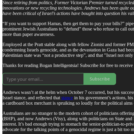
Since retiring from politics, Former Victorian Premier turned recycl
innovations or new recycling technologies. Andrews has been quite out
have been critical of Israel’s actions have bought into question his va
“If you want to support Hamas, then get them to pay your bills?” pipe
prominent Jewish Australians to “defund” those who refuse to call out
more than paper awareness.
Employed at the Pratt stable along with fellow Zionist and former PM S
condemning Israels genocide, and as the devastation in Gaza had beco
Palestinian state was “not a productive step”, and that "Israel not only
Thanks for reading Bogan Intelligentsia! Subscribe for free to recei
Subscribe
Andrews wasn’t at the helm when October 7 occurred, but his successor
Israel stance, and reflected that
stance
in his government’s actions, his
a cardboard box merchant is spruiking so loudly for the political aims
Australians are no stranger to the modern cohort of politicians offeri
(BHP), and now Andrews (Visy), along with politicians on State and F
interest. It’s bad enough trying to stomach the senior-politician-to-p
advocate for the talking points of a genocidal regime is just a bit to