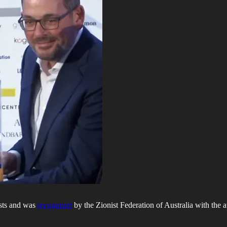
ests and was
recognised
by the Zionist Federation of Australia with the 