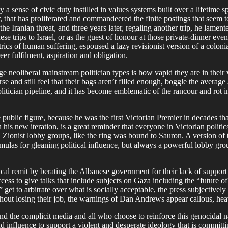
sense of civic duty instilled in values systems built over a lifetime spe
r, that has proliferated and commandeered the finite postings that seem 
Iranian threat, and three years later, regaling another trip, he lament
se trips to Israel, or as the guest of honour at those private-dinner eve
cs of human suffering, espoused a lazy revisionist version of a colonial
er fulfilment, aspiration and obligation.
 neoliberal mainstream politician types is how vapid they are in their 
urse and still feel that their bags aren’t filled enough, boggle the ave
litician pipeline, and it has become emblematic of the rancour and rot 
 public figure, because he was the first Victorian Premier in decades tha
his new iteration, is a great reminder that everyone in Victorian politi
nd Zionist lobby groups, like the ring was bound to Sauron. A version of t
rmulas for gleaning political influence, but always a powerful lobby gr
ical remit by berating the Albanese government for their lack of support
s to give talks that include subjects on Gaza including the “future of s
et to arbitrate over what is socially acceptable, the press subjectively
without losing their job, the warnings of Dan Andrews appear callous, h
nd the complicit media and all who choose to reinforce this genocidal n
nd influence to support a violent and desperate ideology that is committi